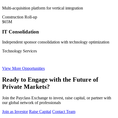
Multi-acquisition platform for vertical integration
Construction Roll-up
$65M
IT Consolidation
Independent sponsor consolidation with technology optimization
Technology Services
View More Opportunities
Ready to Engage with the Future of
Private Markets?
Join the Payclass Exchange to invest, raise capital, or partner with
our global network of professionals
Join as Investor
Raise Capital
Contact Team