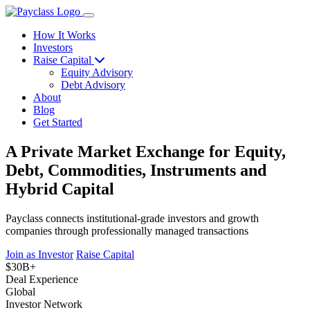
How It Works
Investors
Raise Capital
Equity Advisory
Debt Advisory
About
Blog
Get Started
A Private Market Exchange for Equity,
Debt, Commodities, Instruments and
Hybrid Capital
Payclass connects institutional-grade investors and growth
companies through professionally managed transactions
Join as Investor
Raise Capital
$30B+
Deal Experience
Global
Investor Network