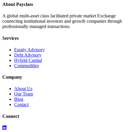
About Payclass
A global multi-asset class facilitated private market Exchange
connecting institutional investors and growth companies through
professionally managed transactions.
Services
Equity Advisory
Debt Advisory
Hybrid Capital
Commodities
Company
About Us
Our Team
Blog
Contact
Connect