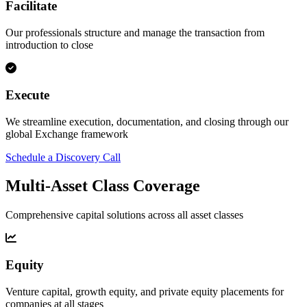
Facilitate
Our professionals structure and manage the transaction from
introduction to close
Execute
We streamline execution, documentation, and closing through our
global Exchange framework
Schedule a Discovery Call
Multi-Asset Class Coverage
Comprehensive capital solutions across all asset classes
Equity
Venture capital, growth equity, and private equity placements for
companies at all stages