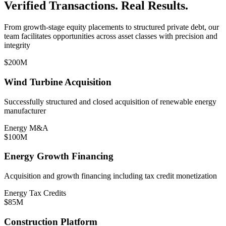
Verified Transactions. Real Results.
From growth-stage equity placements to structured private debt, our
team facilitates opportunities across asset classes with precision and
integrity
$200M
Wind Turbine Acquisition
Successfully structured and closed acquisition of renewable energy
manufacturer
Energy M&A
$100M
Energy Growth Financing
Acquisition and growth financing including tax credit monetization
Energy Tax Credits
$85M
Construction Platform