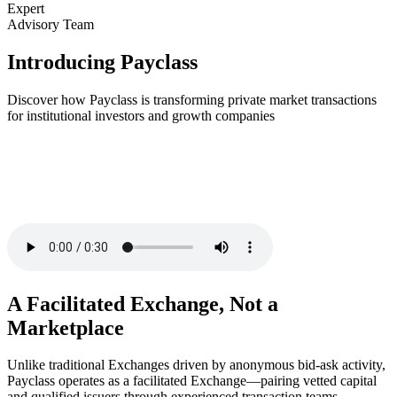
Expert
Advisory Team
Introducing Payclass
Discover how Payclass is transforming private market transactions
for institutional investors and growth companies
A Facilitated Exchange, Not a
Marketplace
Unlike traditional Exchanges driven by anonymous bid-ask activity,
Payclass operates as a facilitated Exchange—pairing vetted capital
and qualified issuers through experienced transaction teams