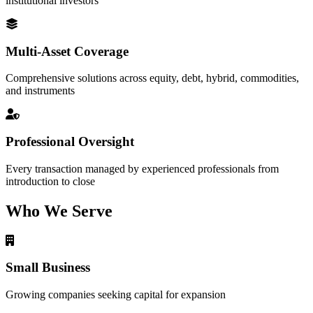
institutional investors
Multi-Asset Coverage
Comprehensive solutions across equity, debt, hybrid, commodities,
and instruments
Professional Oversight
Every transaction managed by experienced professionals from
introduction to close
Who We Serve
Small Business
Growing companies seeking capital for expansion