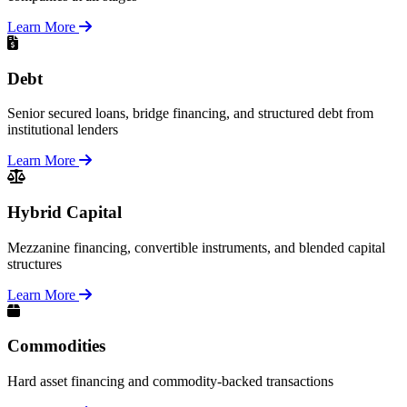
Learn More
Debt
Senior secured loans, bridge financing, and structured debt from
institutional lenders
Learn More
Hybrid Capital
Mezzanine financing, convertible instruments, and blended capital
structures
Learn More
Commodities
Hard asset financing and commodity-backed transactions