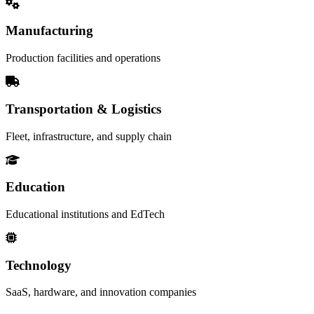
Manufacturing
Production facilities and operations
Transportation & Logistics
Fleet, infrastructure, and supply chain
Education
Educational institutions and EdTech
Technology
SaaS, hardware, and innovation companies