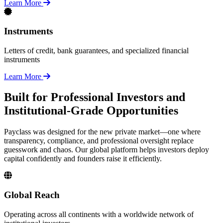
Learn More
Instruments
Letters of credit, bank guarantees, and specialized financial
instruments
Learn More
Built for Professional Investors and
Institutional-Grade Opportunities
Payclass was designed for the new private market—one where
transparency, compliance, and professional oversight replace
guesswork and chaos. Our global platform helps investors deploy
capital confidently and founders raise it efficiently.
Global Reach
Operating across all continents with a worldwide network of