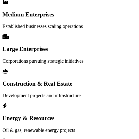
Medium Enterprises
Established businesses scaling operations
Large Enterprises
Corporations pursuing strategic initiatives
Construction & Real Estate
Development projects and infrastructure
Energy & Resources
Oil & gas, renewable energy projects