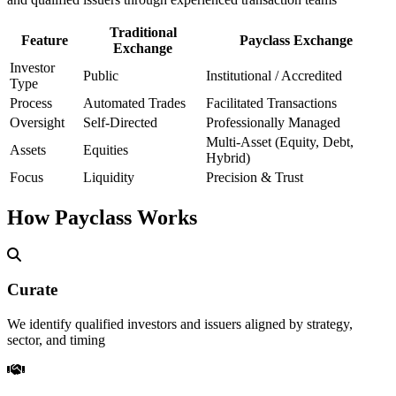
Traditional
Feature
Payclass Exchange
Exchange
Investor
Public
Institutional / Accredited
Type
Process
Automated Trades
Facilitated Transactions
Oversight
Self-Directed
Professionally Managed
Multi-Asset (Equity, Debt,
Assets
Equities
Hybrid)
Focus
Liquidity
Precision & Trust
How Payclass Works
Curate
We identify qualified investors and issuers aligned by strategy,
sector, and timing