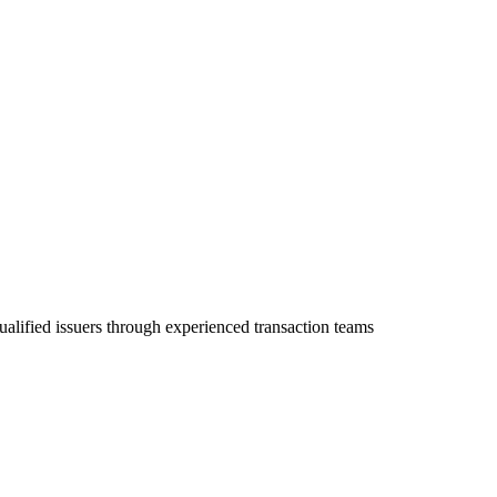
ualified issuers through experienced transaction teams