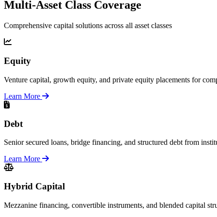
Multi-Asset Class Coverage
Comprehensive capital solutions across all asset classes
Equity
Venture capital, growth equity, and private equity placements for comp
Learn More
Debt
Senior secured loans, bridge financing, and structured debt from instit
Learn More
Hybrid Capital
Mezzanine financing, convertible instruments, and blended capital str