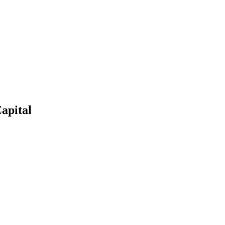
apital