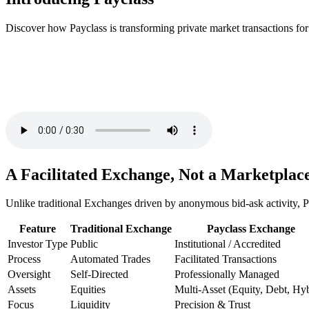
Discover how Payclass is transforming private market transactions for
A Facilitated Exchange, Not a Marketplac
Unlike traditional Exchanges driven by anonymous bid-ask activity, Pa
Feature
Traditional Exchange
Payclass Exchange
Investor Type
Public
Institutional / Accredited
Process
Automated Trades
Facilitated Transactions
Oversight
Self-Directed
Professionally Managed
Assets
Equities
Multi-Asset (Equity, Debt, Hyb
Focus
Liquidity
Precision & Trust