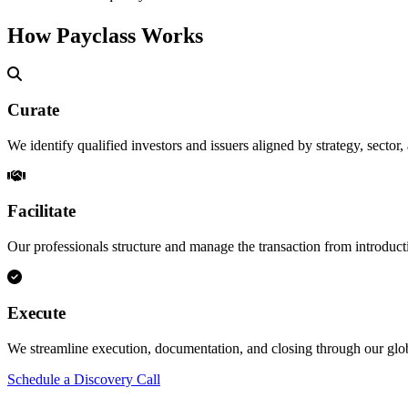
How Payclass Works
Curate
We identify qualified investors and issuers aligned by strategy, sector,
Facilitate
Our professionals structure and manage the transaction from introduct
Execute
We streamline execution, documentation, and closing through our g
Schedule a Discovery Call