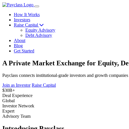
How It Works
Investors
Raise Capital
Equity Advisory
Debt Advisory
About
Blog
Get Started
A Private Market Exchange for Equity, De
Payclass connects institutional-grade investors and growth companies
Join as Investor
Raise Capital
$30B+
Deal Experience
Global
Investor Network
Expert
Advisory Team
Introducing Payclass