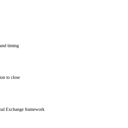
 and timing
ion to close
lobal Exchange framework