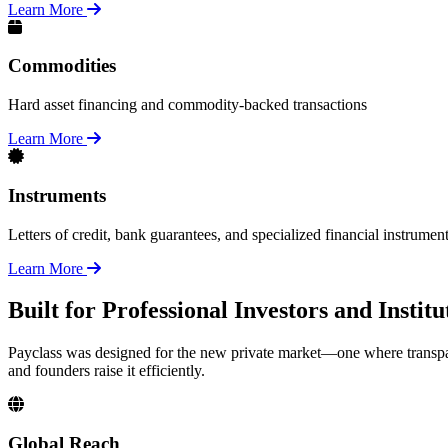
Learn More
Commodities
Hard asset financing and commodity-backed transactions
Learn More
Instruments
Letters of credit, bank guarantees, and specialized financial instrumen
Learn More
Built for Professional Investors and Insti
Payclass was designed for the new private market—one where transpar
and founders raise it efficiently.
Global Reach