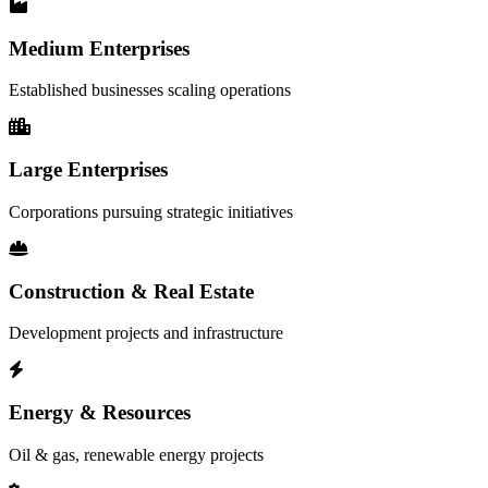
Medium Enterprises
Established businesses scaling operations
Large Enterprises
Corporations pursuing strategic initiatives
Construction & Real Estate
Development projects and infrastructure
Energy & Resources
Oil & gas, renewable energy projects