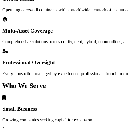
Operating across all continents with a worldwide network of institutio
Multi-Asset Coverage
Comprehensive solutions across equity, debt, hybrid, commodities, an
Professional Oversight
Every transaction managed by experienced professionals from introduc
Who We Serve
Small Business
Growing companies seeking capital for expansion