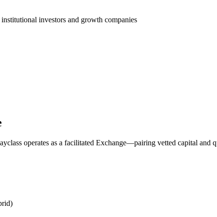
 institutional investors and growth companies
e
yclass operates as a facilitated Exchange—pairing vetted capital and q
rid)