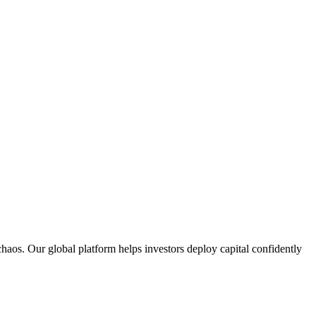
aos. Our global platform helps investors deploy capital confidently