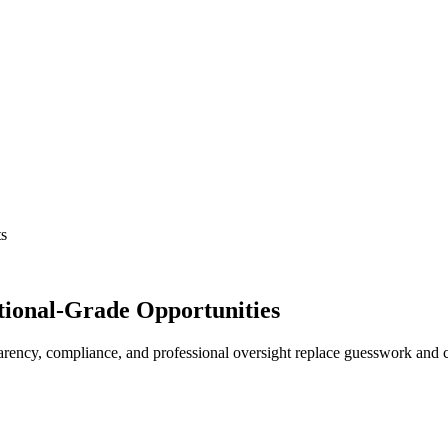
ts
tutional-Grade Opportunities
ency, compliance, and professional oversight replace guesswork and ch