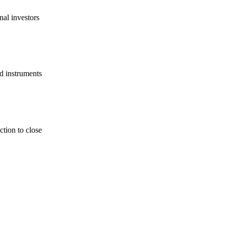
nal investors
d instruments
tion to close