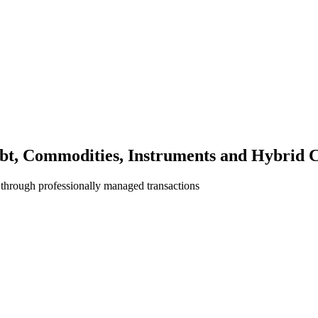
bt, Commodities, Instruments and Hybrid C
 through professionally managed transactions