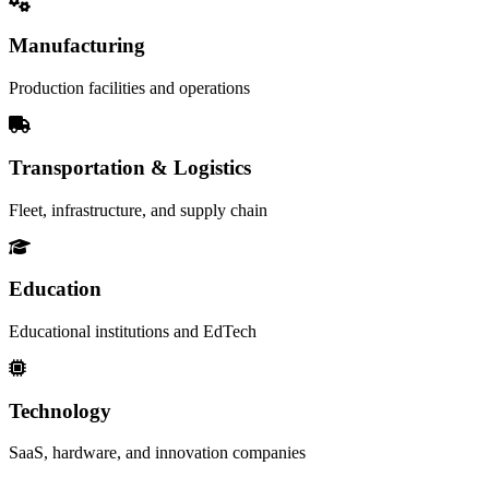
Manufacturing
Production facilities and operations
Transportation & Logistics
Fleet, infrastructure, and supply chain
Education
Educational institutions and EdTech
Technology
SaaS, hardware, and innovation companies