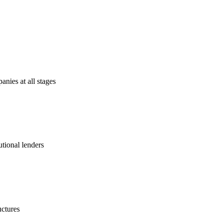
anies at all stages
utional lenders
uctures