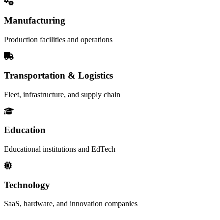
Manufacturing
Production facilities and operations
Transportation & Logistics
Fleet, infrastructure, and supply chain
Education
Educational institutions and EdTech
Technology
SaaS, hardware, and innovation companies