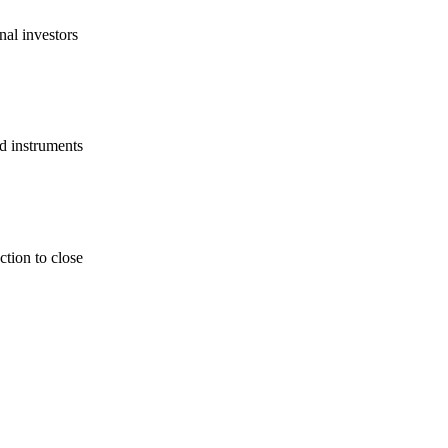
nal investors
d instruments
tion to close