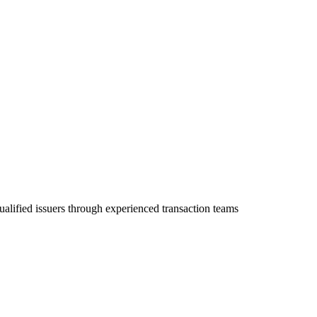
ualified issuers through experienced transaction teams