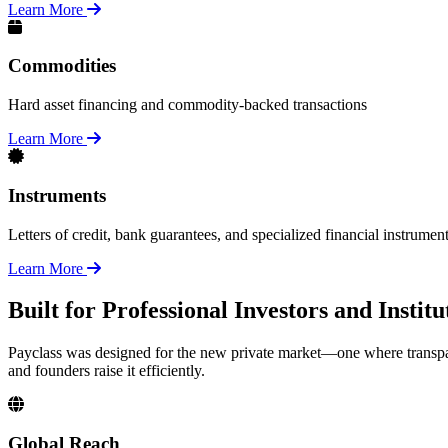
Learn More
Commodities
Hard asset financing and commodity-backed transactions
Learn More
Instruments
Letters of credit, bank guarantees, and specialized financial instrumen
Learn More
Built for Professional Investors and Insti
Payclass was designed for the new private market—one where transpar
and founders raise it efficiently.
Global Reach