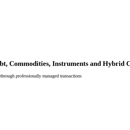
bt, Commodities, Instruments and Hybrid C
 through professionally managed transactions