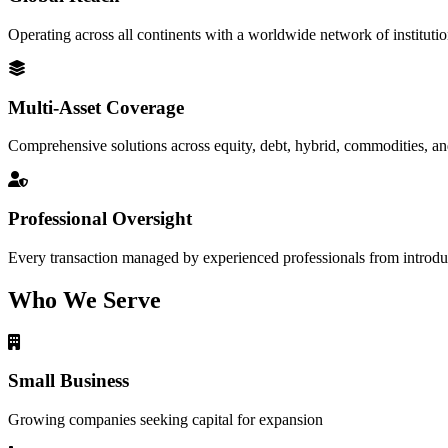
Operating across all continents with a worldwide network of institutio
Multi-Asset Coverage
Comprehensive solutions across equity, debt, hybrid, commodities, an
Professional Oversight
Every transaction managed by experienced professionals from introduc
Who We Serve
Small Business
Growing companies seeking capital for expansion