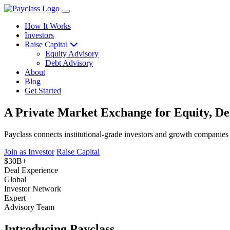
How It Works
Investors
Raise Capital
Equity Advisory
Debt Advisory
About
Blog
Get Started
A Private Market Exchange for Equity, De
Payclass connects institutional-grade investors and growth companies
Join as Investor
Raise Capital
$30B+
Deal Experience
Global
Investor Network
Expert
Advisory Team
Introducing Payclass