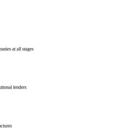
anies at all stages
utional lenders
uctures