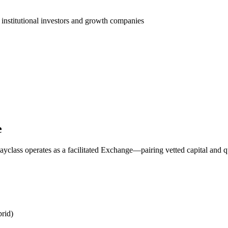
 institutional investors and growth companies
e
yclass operates as a facilitated Exchange—pairing vetted capital and q
rid)