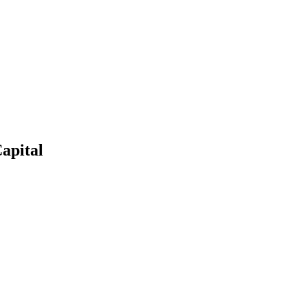
apital