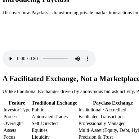
Discover how Payclass is transforming private market transactions for
A Facilitated Exchange, Not a Marketplac
Unlike traditional Exchanges driven by anonymous bid-ask activity, Pa
Feature
Traditional Exchange
Payclass Exchange
Investor Type
Public
Institutional / Accredited
Process
Automated Trades
Facilitated Transactions
Oversight
Self-Directed
Professionally Managed
Assets
Equities
Multi-Asset (Equity, Debt, Hyb
Focus
Liquidity
Precision & Trust