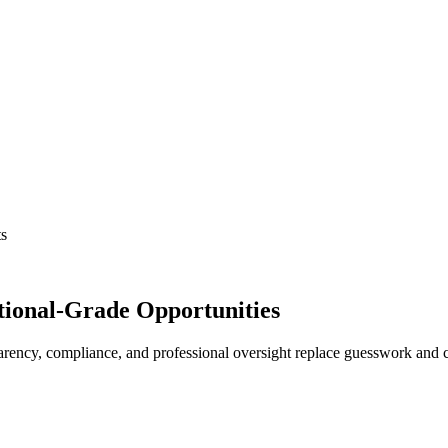
ts
tutional-Grade Opportunities
ency, compliance, and professional oversight replace guesswork and ch