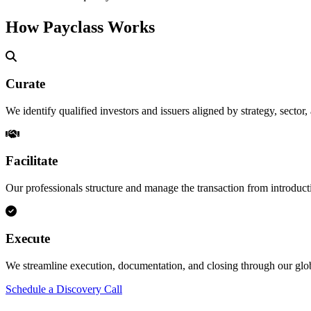
How Payclass Works
Curate
We identify qualified investors and issuers aligned by strategy, sector,
Facilitate
Our professionals structure and manage the transaction from introduct
Execute
We streamline execution, documentation, and closing through our g
Schedule a Discovery Call