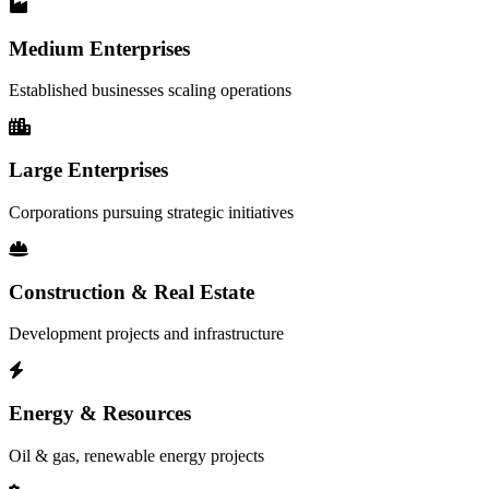
Medium Enterprises
Established businesses scaling operations
Large Enterprises
Corporations pursuing strategic initiatives
Construction & Real Estate
Development projects and infrastructure
Energy & Resources
Oil & gas, renewable energy projects