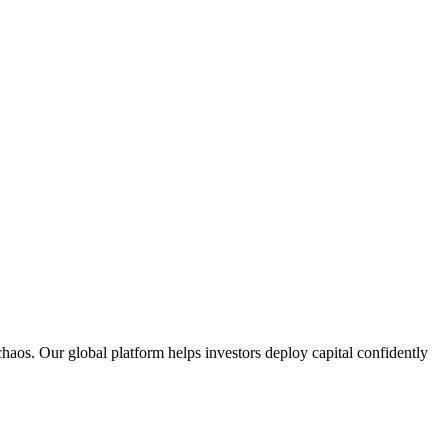
aos. Our global platform helps investors deploy capital confidently