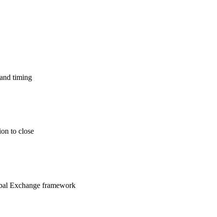
 and timing
ion to close
lobal Exchange framework