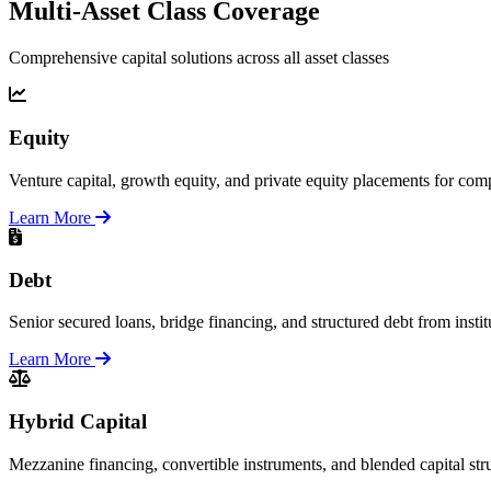
Multi-Asset Class Coverage
Comprehensive capital solutions across all asset classes
Equity
Venture capital, growth equity, and private equity placements for comp
Learn More
Debt
Senior secured loans, bridge financing, and structured debt from instit
Learn More
Hybrid Capital
Mezzanine financing, convertible instruments, and blended capital str