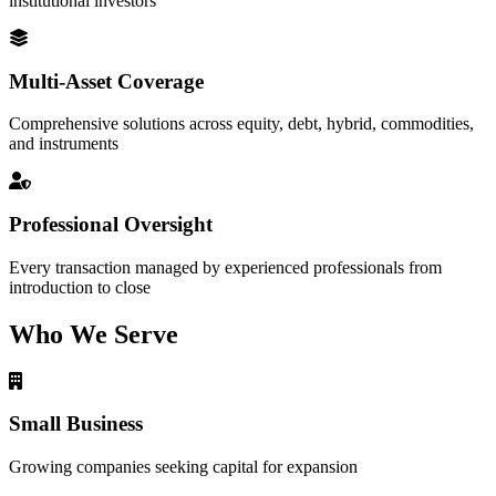
institutional investors
Multi-Asset Coverage
Comprehensive solutions across equity, debt, hybrid, commodities,
and instruments
Professional Oversight
Every transaction managed by experienced professionals from
introduction to close
Who We Serve
Small Business
Growing companies seeking capital for expansion