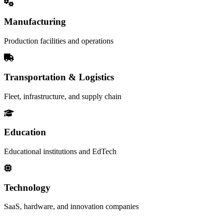
Manufacturing
Production facilities and operations
Transportation & Logistics
Fleet, infrastructure, and supply chain
Education
Educational institutions and EdTech
Technology
SaaS, hardware, and innovation companies