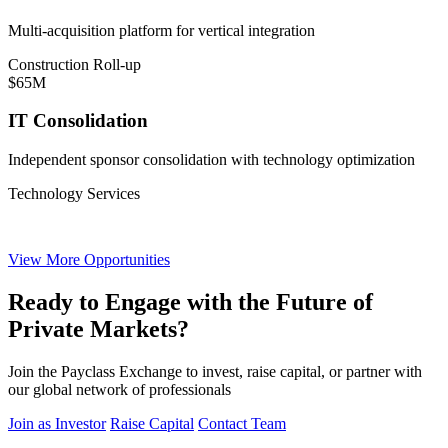
Multi-acquisition platform for vertical integration
Construction Roll-up
$65M
IT Consolidation
Independent sponsor consolidation with technology optimization
Technology Services
View More Opportunities
Ready to Engage with the Future of
Private Markets?
Join the Payclass Exchange to invest, raise capital, or partner with
our global network of professionals
Join as Investor
Raise Capital
Contact Team