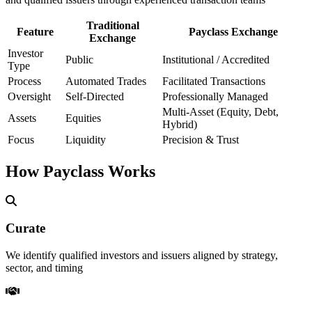
Traditional
Feature
Payclass Exchange
Exchange
Investor
Public
Institutional / Accredited
Type
Process
Automated Trades
Facilitated Transactions
Oversight
Self-Directed
Professionally Managed
Multi-Asset (Equity, Debt,
Assets
Equities
Hybrid)
Focus
Liquidity
Precision & Trust
How Payclass Works
Curate
We identify qualified investors and issuers aligned by strategy,
sector, and timing