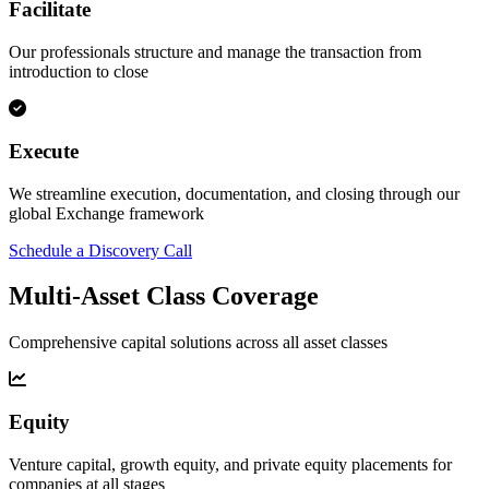
Facilitate
Our professionals structure and manage the transaction from
introduction to close
Execute
We streamline execution, documentation, and closing through our
global Exchange framework
Schedule a Discovery Call
Multi-Asset Class Coverage
Comprehensive capital solutions across all asset classes
Equity
Venture capital, growth equity, and private equity placements for
companies at all stages