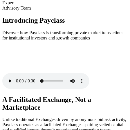
Expert
Advisory Team
Introducing Payclass
Discover how Payclass is transforming private market transactions
for institutional investors and growth companies
A Facilitated Exchange, Not a
Marketplace
Unlike traditional Exchanges driven by anonymous bid-ask activity,
Payclass operates as a facilitated Exchange—pairing vetted capital
and qualified issuers through experienced transaction teams