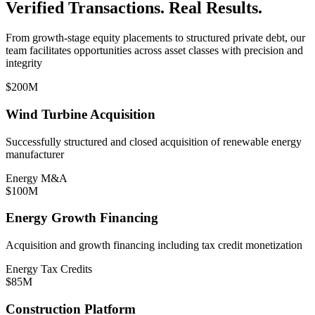
Verified Transactions. Real Results.
From growth-stage equity placements to structured private debt, our
team facilitates opportunities across asset classes with precision and
integrity
$200M
Wind Turbine Acquisition
Successfully structured and closed acquisition of renewable energy
manufacturer
Energy M&A
$100M
Energy Growth Financing
Acquisition and growth financing including tax credit monetization
Energy Tax Credits
$85M
Construction Platform