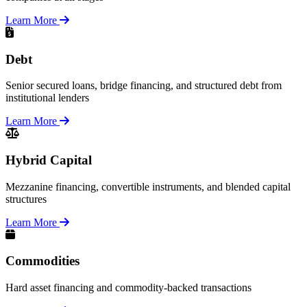
Learn More
Debt
Senior secured loans, bridge financing, and structured debt from
institutional lenders
Learn More
Hybrid Capital
Mezzanine financing, convertible instruments, and blended capital
structures
Learn More
Commodities
Hard asset financing and commodity-backed transactions