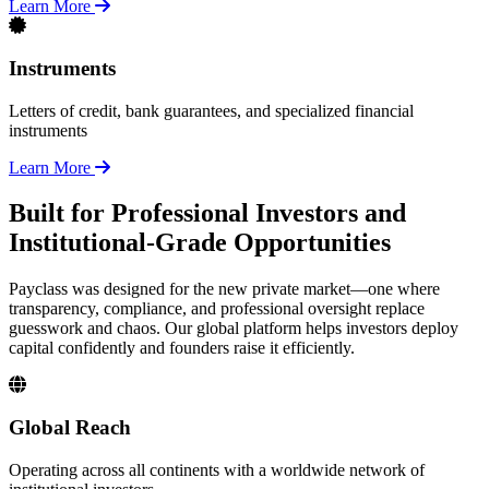
Learn More
Instruments
Letters of credit, bank guarantees, and specialized financial
instruments
Learn More
Built for Professional Investors and
Institutional-Grade Opportunities
Payclass was designed for the new private market—one where
transparency, compliance, and professional oversight replace
guesswork and chaos. Our global platform helps investors deploy
capital confidently and founders raise it efficiently.
Global Reach
Operating across all continents with a worldwide network of