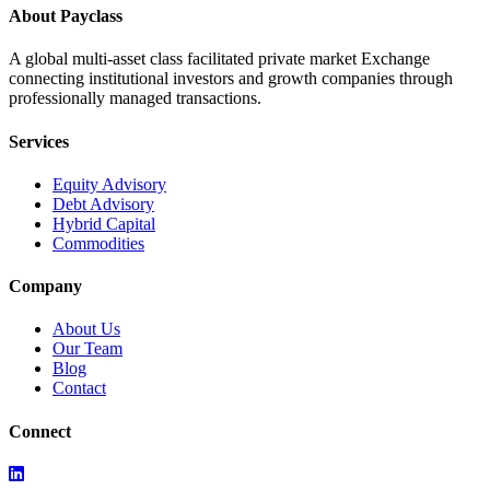
About Payclass
A global multi-asset class facilitated private market Exchange
connecting institutional investors and growth companies through
professionally managed transactions.
Services
Equity Advisory
Debt Advisory
Hybrid Capital
Commodities
Company
About Us
Our Team
Blog
Contact
Connect