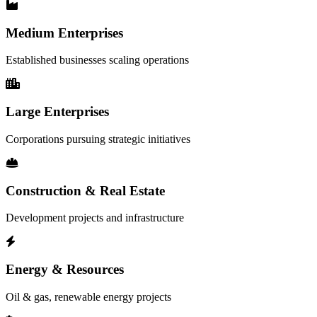
Medium Enterprises
Established businesses scaling operations
Large Enterprises
Corporations pursuing strategic initiatives
Construction & Real Estate
Development projects and infrastructure
Energy & Resources
Oil & gas, renewable energy projects