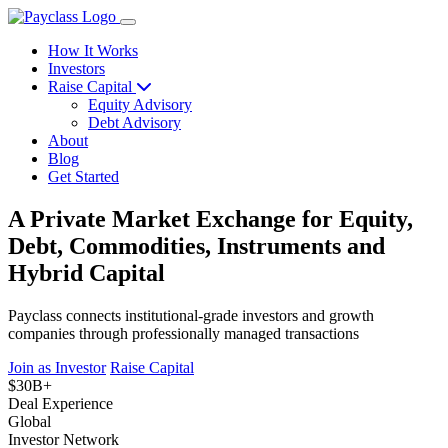
How It Works
Investors
Raise Capital
Equity Advisory
Debt Advisory
About
Blog
Get Started
A Private Market Exchange for Equity,
Debt, Commodities, Instruments and
Hybrid Capital
Payclass connects institutional-grade investors and growth
companies through professionally managed transactions
Join as Investor
Raise Capital
$30B+
Deal Experience
Global
Investor Network