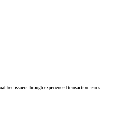
ualified issuers through experienced transaction teams