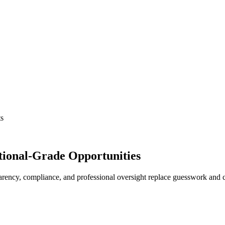
ts
tutional-Grade Opportunities
ency, compliance, and professional oversight replace guesswork and ch