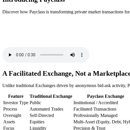
Discover how Payclass is transforming private market transactions for
A Facilitated Exchange, Not a Marketplac
Unlike traditional Exchanges driven by anonymous bid-ask activity, Pa
Feature
Traditional Exchange
Payclass Exchange
Investor Type
Public
Institutional / Accredited
Process
Automated Trades
Facilitated Transactions
Oversight
Self-Directed
Professionally Managed
Assets
Equities
Multi-Asset (Equity, Debt, Hyb
Focus
Liquidity
Precision & Trust