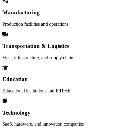
Manufacturing
Production facilities and operations
Transportation & Logistics
Fleet, infrastructure, and supply chain
Education
Educational institutions and EdTech
Technology
SaaS, hardware, and innovation companies