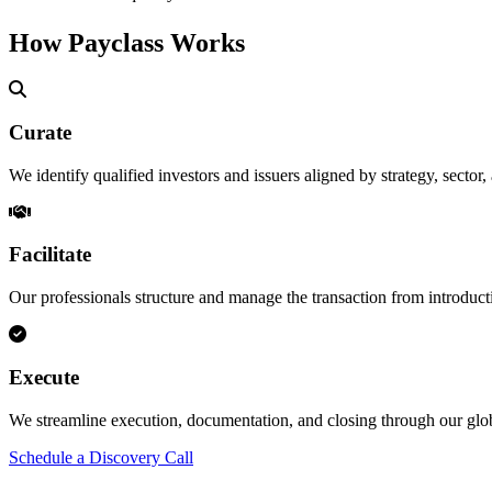
How Payclass Works
Curate
We identify qualified investors and issuers aligned by strategy, sector,
Facilitate
Our professionals structure and manage the transaction from introduct
Execute
We streamline execution, documentation, and closing through our g
Schedule a Discovery Call