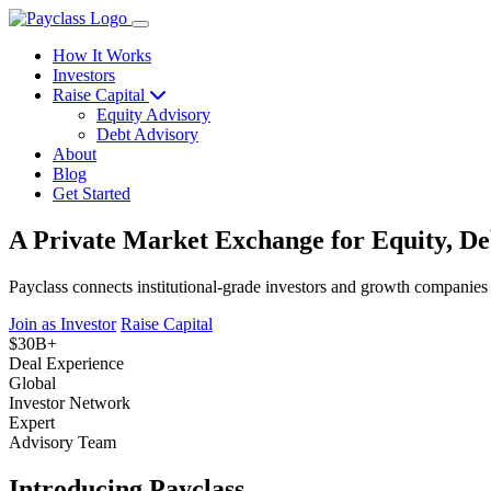
How It Works
Investors
Raise Capital
Equity Advisory
Debt Advisory
About
Blog
Get Started
A Private Market Exchange for Equity, De
Payclass connects institutional-grade investors and growth companies
Join as Investor
Raise Capital
$30B+
Deal Experience
Global
Investor Network
Expert
Advisory Team
Introducing Payclass