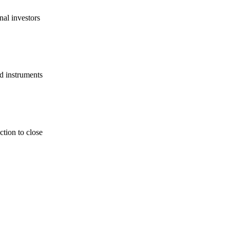
nal investors
d instruments
tion to close