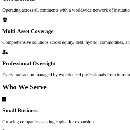
Operating across all continents with a worldwide network of institutio
Multi-Asset Coverage
Comprehensive solutions across equity, debt, hybrid, commodities, an
Professional Oversight
Every transaction managed by experienced professionals from introduc
Who We Serve
Small Business
Growing companies seeking capital for expansion