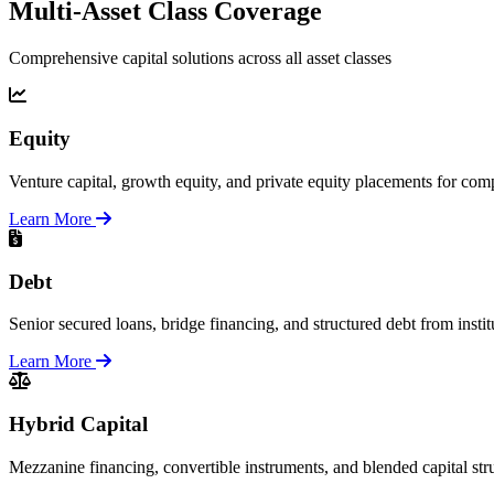
Multi-Asset Class Coverage
Comprehensive capital solutions across all asset classes
Equity
Venture capital, growth equity, and private equity placements for comp
Learn More
Debt
Senior secured loans, bridge financing, and structured debt from instit
Learn More
Hybrid Capital
Mezzanine financing, convertible instruments, and blended capital str