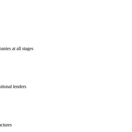
anies at all stages
utional lenders
uctures