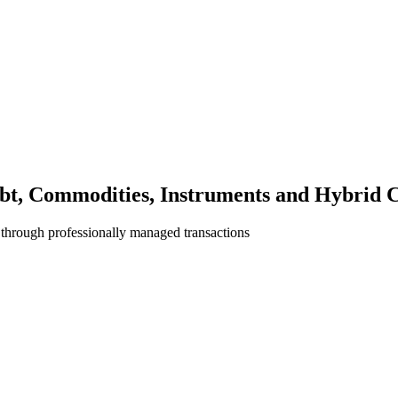
bt, Commodities, Instruments and Hybrid C
 through professionally managed transactions