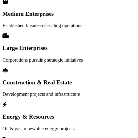
Medium Enterprises
Established businesses scaling operations
Large Enterprises
Corporations pursuing strategic initiatives
Construction & Real Estate
Development projects and infrastructure
Energy & Resources
Oil & gas, renewable energy projects