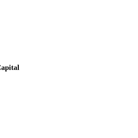
apital