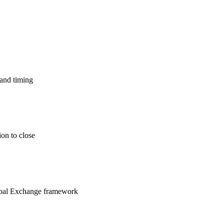
 and timing
ion to close
lobal Exchange framework