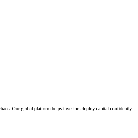
aos. Our global platform helps investors deploy capital confidently