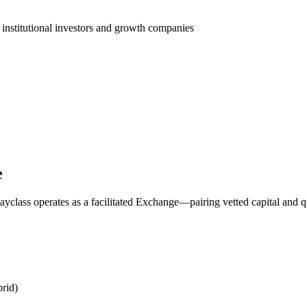
 institutional investors and growth companies
e
yclass operates as a facilitated Exchange—pairing vetted capital and q
rid)