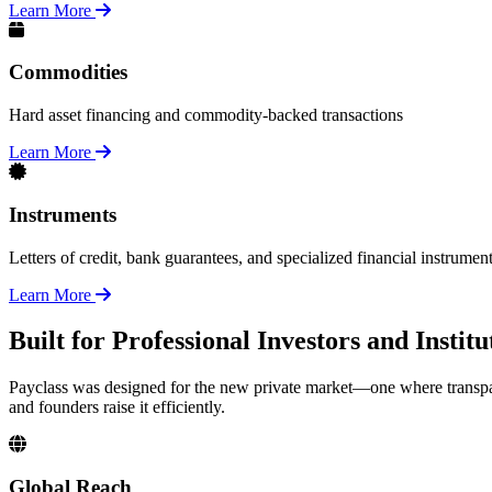
Learn More
Commodities
Hard asset financing and commodity-backed transactions
Learn More
Instruments
Letters of credit, bank guarantees, and specialized financial instrumen
Learn More
Built for Professional Investors and Insti
Payclass was designed for the new private market—one where transpar
and founders raise it efficiently.
Global Reach