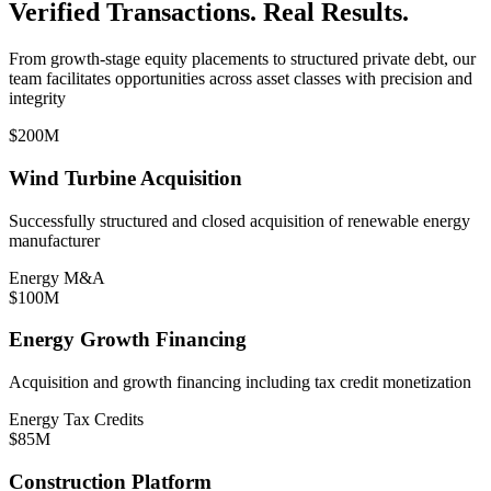
Verified Transactions. Real Results.
From growth-stage equity placements to structured private debt, our
team facilitates opportunities across asset classes with precision and
integrity
$200M
Wind Turbine Acquisition
Successfully structured and closed acquisition of renewable energy
manufacturer
Energy M&A
$100M
Energy Growth Financing
Acquisition and growth financing including tax credit monetization
Energy Tax Credits
$85M
Construction Platform