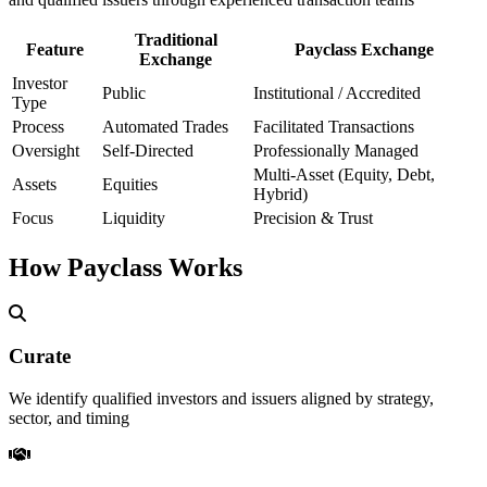
Traditional
Feature
Payclass Exchange
Exchange
Investor
Public
Institutional / Accredited
Type
Process
Automated Trades
Facilitated Transactions
Oversight
Self-Directed
Professionally Managed
Multi-Asset (Equity, Debt,
Assets
Equities
Hybrid)
Focus
Liquidity
Precision & Trust
How Payclass Works
Curate
We identify qualified investors and issuers aligned by strategy,
sector, and timing