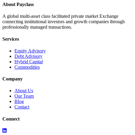
About Payclass
A global multi-asset class facilitated private market Exchange
connecting institutional investors and growth companies through
professionally managed transactions.
Services
Equity Advisory
Debt Advisory
Hybrid Capital
Commodities
Company
About Us
Our Team
Blog
Contact
Connect