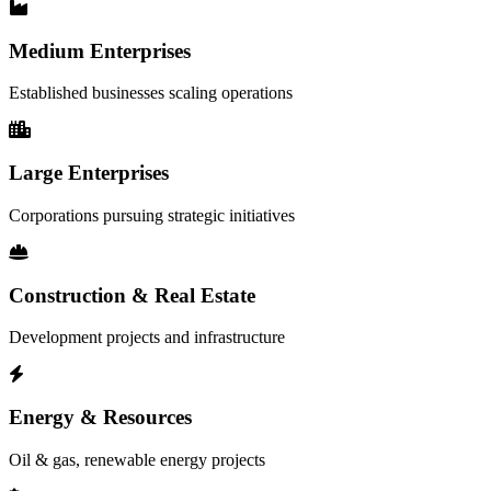
Medium Enterprises
Established businesses scaling operations
Large Enterprises
Corporations pursuing strategic initiatives
Construction & Real Estate
Development projects and infrastructure
Energy & Resources
Oil & gas, renewable energy projects