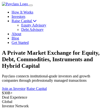
How It Works
Investors
Raise Capital
Equity Advisory
Debt Advisory
About
Blog
Get Started
A Private Market Exchange for Equity,
Debt, Commodities, Instruments and
Hybrid Capital
Payclass connects institutional-grade investors and growth
companies through professionally managed transactions
Join as Investor
Raise Capital
$30B+
Deal Experience
Global
Investor Network