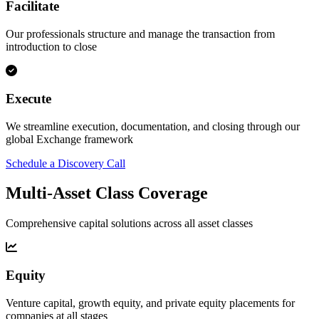
Facilitate
Our professionals structure and manage the transaction from
introduction to close
Execute
We streamline execution, documentation, and closing through our
global Exchange framework
Schedule a Discovery Call
Multi-Asset Class Coverage
Comprehensive capital solutions across all asset classes
Equity
Venture capital, growth equity, and private equity placements for
companies at all stages