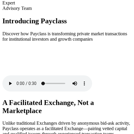
Expert
Advisory Team
Introducing Payclass
Discover how Payclass is transforming private market transactions
for institutional investors and growth companies
A Facilitated Exchange, Not a
Marketplace
Unlike traditional Exchanges driven by anonymous bid-ask activity,
Payclass operates as a facilitated Exchange—pairing vetted capital
and qualified issuers through experienced transaction teams