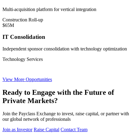
Multi-acquisition platform for vertical integration
Construction Roll-up
$65M
IT Consolidation
Independent sponsor consolidation with technology optimization
Technology Services
View More Opportunities
Ready to Engage with the Future of
Private Markets?
Join the Payclass Exchange to invest, raise capital, or partner with
our global network of professionals
Join as Investor
Raise Capital
Contact Team