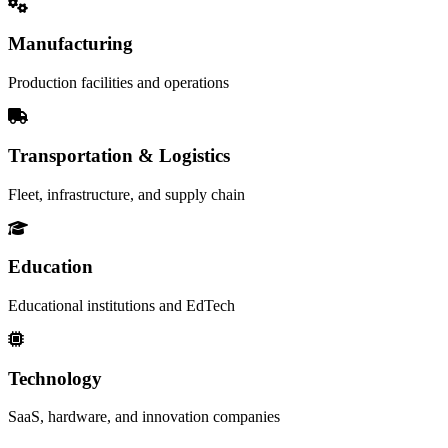
Manufacturing
Production facilities and operations
Transportation & Logistics
Fleet, infrastructure, and supply chain
Education
Educational institutions and EdTech
Technology
SaaS, hardware, and innovation companies