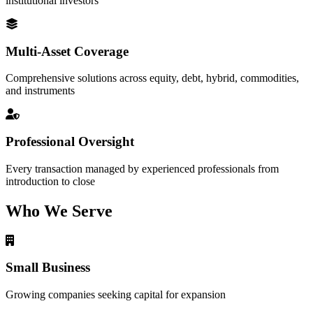
institutional investors
Multi-Asset Coverage
Comprehensive solutions across equity, debt, hybrid, commodities,
and instruments
Professional Oversight
Every transaction managed by experienced professionals from
introduction to close
Who We Serve
Small Business
Growing companies seeking capital for expansion