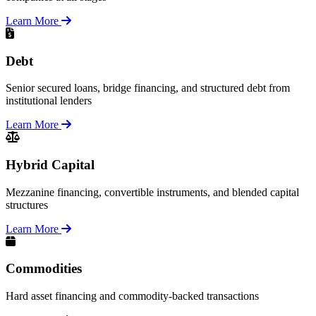
Learn More
Debt
Senior secured loans, bridge financing, and structured debt from
institutional lenders
Learn More
Hybrid Capital
Mezzanine financing, convertible instruments, and blended capital
structures
Learn More
Commodities
Hard asset financing and commodity-backed transactions