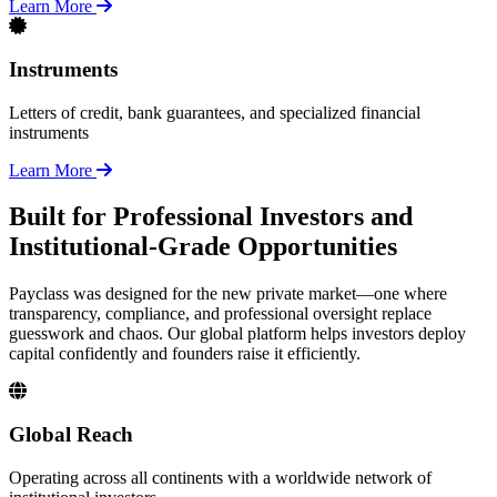
Learn More
Instruments
Letters of credit, bank guarantees, and specialized financial
instruments
Learn More
Built for Professional Investors and
Institutional-Grade Opportunities
Payclass was designed for the new private market—one where
transparency, compliance, and professional oversight replace
guesswork and chaos. Our global platform helps investors deploy
capital confidently and founders raise it efficiently.
Global Reach
Operating across all continents with a worldwide network of