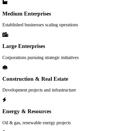
Medium Enterprises
Established businesses scaling operations
Large Enterprises
Corporations pursuing strategic initiatives
Construction & Real Estate
Development projects and infrastructure
Energy & Resources
Oil & gas, renewable energy projects