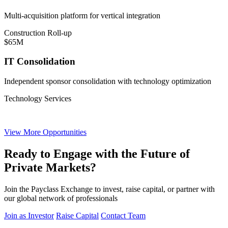
Multi-acquisition platform for vertical integration
Construction Roll-up
$65M
IT Consolidation
Independent sponsor consolidation with technology optimization
Technology Services
View More Opportunities
Ready to Engage with the Future of
Private Markets?
Join the Payclass Exchange to invest, raise capital, or partner with
our global network of professionals
Join as Investor
Raise Capital
Contact Team