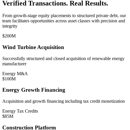
Verified Transactions. Real Results.
From growth-stage equity placements to structured private debt, our
team facilitates opportunities across asset classes with precision and
integrity
$200M
Wind Turbine Acquisition
Successfully structured and closed acquisition of renewable energy
manufacturer
Energy M&A
$100M
Energy Growth Financing
Acquisition and growth financing including tax credit monetization
Energy Tax Credits
$85M
Construction Platform