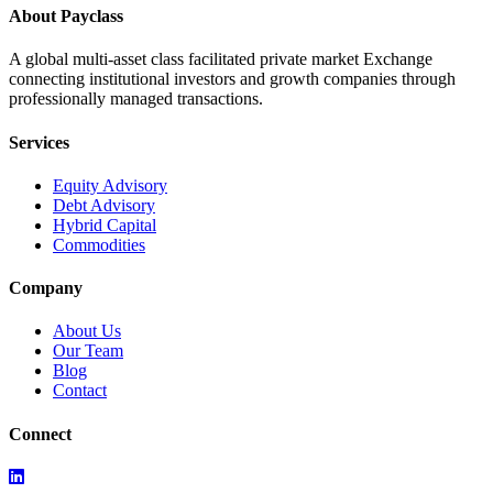
About Payclass
A global multi-asset class facilitated private market Exchange
connecting institutional investors and growth companies through
professionally managed transactions.
Services
Equity Advisory
Debt Advisory
Hybrid Capital
Commodities
Company
About Us
Our Team
Blog
Contact
Connect