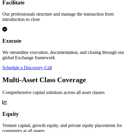
Facilitate
Our professionals structure and manage the transaction from
introduction to close
Execute
We streamline execution, documentation, and closing through our
global Exchange framework
Schedule a Discovery Call
Multi-Asset Class Coverage
Comprehensive capital solutions across all asset classes
Equity
Venture capital, growth equity, and private equity placements for
companies at all stages