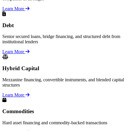
Learn More
Debt
Senior secured loans, bridge financing, and structured debt from
institutional lenders
Learn More
Hybrid Capital
Mezzanine financing, convertible instruments, and blended capital
structures
Learn More
Commodities
Hard asset financing and commodity-backed transactions