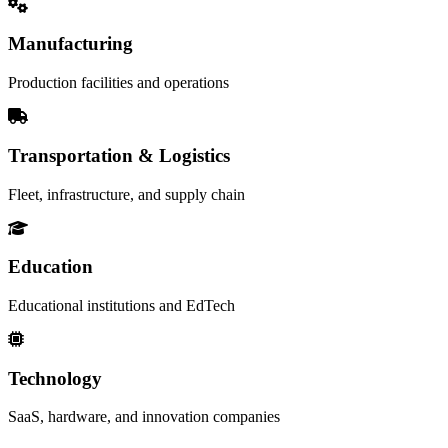
Manufacturing
Production facilities and operations
Transportation & Logistics
Fleet, infrastructure, and supply chain
Education
Educational institutions and EdTech
Technology
SaaS, hardware, and innovation companies