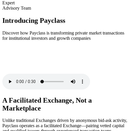
Expert
Advisory Team
Introducing Payclass
Discover how Payclass is transforming private market transactions
for institutional investors and growth companies
A Facilitated Exchange, Not a
Marketplace
Unlike traditional Exchanges driven by anonymous bid-ask activity,
Payclass operates as a facilitated Exchange—pairing vetted capital
and qualified issuers through experienced transaction teams