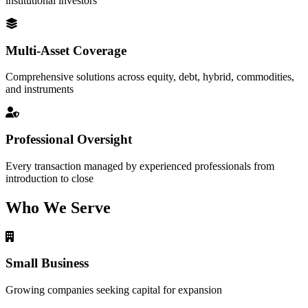
institutional investors
Multi-Asset Coverage
Comprehensive solutions across equity, debt, hybrid, commodities,
and instruments
Professional Oversight
Every transaction managed by experienced professionals from
introduction to close
Who We Serve
Small Business
Growing companies seeking capital for expansion