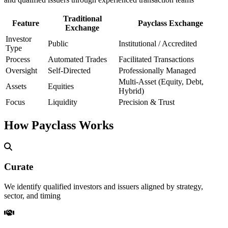
Traditional
Feature
Payclass Exchange
Exchange
Investor
Public
Institutional / Accredited
Type
Process
Automated Trades
Facilitated Transactions
Oversight
Self-Directed
Professionally Managed
Multi-Asset (Equity, Debt,
Assets
Equities
Hybrid)
Focus
Liquidity
Precision & Trust
How Payclass Works
Curate
We identify qualified investors and issuers aligned by strategy,
sector, and timing