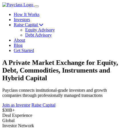
How It Works
Investors
Raise Capital
Equity Advisory
Debt Advisory
About
Blog
Get Started
A Private Market Exchange for Equity,
Debt, Commodities, Instruments and
Hybrid Capital
Payclass connects institutional-grade investors and growth
companies through professionally managed transactions
Join as Investor
Raise Capital
$30B+
Deal Experience
Global
Investor Network