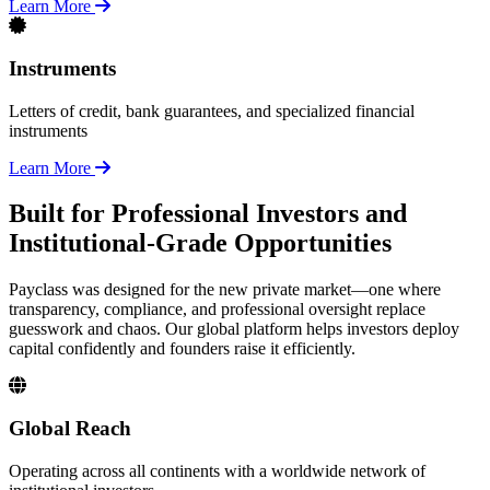
Learn More
Instruments
Letters of credit, bank guarantees, and specialized financial
instruments
Learn More
Built for Professional Investors and
Institutional-Grade Opportunities
Payclass was designed for the new private market—one where
transparency, compliance, and professional oversight replace
guesswork and chaos. Our global platform helps investors deploy
capital confidently and founders raise it efficiently.
Global Reach
Operating across all continents with a worldwide network of